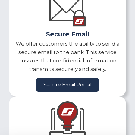
Secure Email
We offer customers the ability to send a
secure email to the bank. This service
ensures that confidential information
transmits securely and safely.
Secure Email Portal