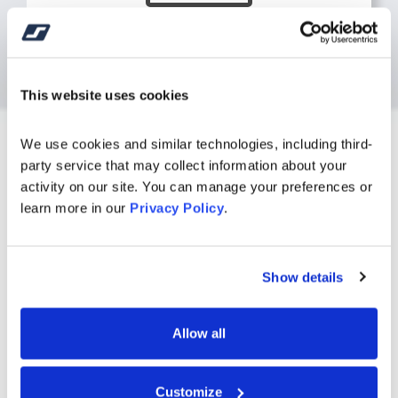
Online Tutorials
Browse our list of tutorials designed to
make banking easier by helping you
This website uses cookies
manage money step-by-step.
We use cookies and similar technologies, including third-
Watch Tutorials
party service that may collect information about your 
activity on our site. You can manage your preferences or 
learn more in our 
Privacy Policy
.
Find a Branch or ATM
Location
Show details
Allow all
Customize