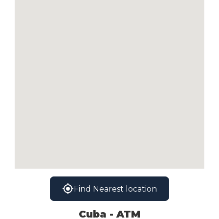
Find Nearest location
Cuba - ATM