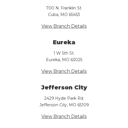
700 N. Franklin St.
Cuba, MO 65453
View Branch Details
Eureka
1 W 5th St.
Eureka, MO 63025
View Branch Details
Jefferson City
2429 Hyde Park Rd.
Jefferson City, MO 65109
View Branch Details