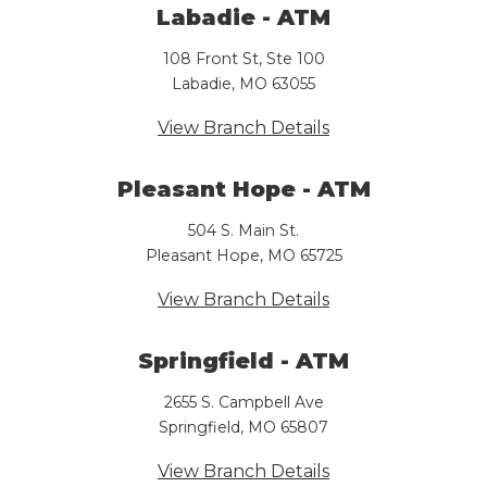
Labadie - ATM
108 Front St, Ste 100
Labadie, MO 63055
View Branch Details
Pleasant Hope - ATM
504 S. Main St.
Pleasant Hope, MO 65725
View Branch Details
Springfield - ATM
2655 S. Campbell Ave
Springfield, MO 65807
View Branch Details