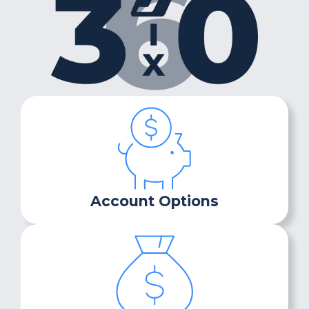
Account Options