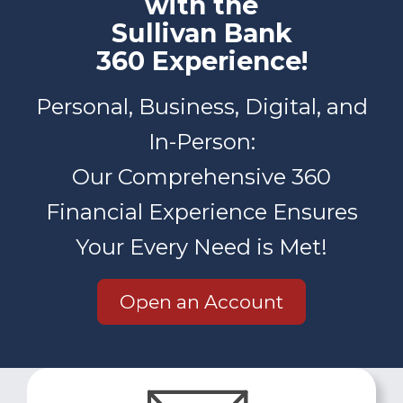
with the
Sullivan Bank
360 Experience!
Personal, Business, Digital, and
In-Person:
Our Comprehensive 360
Financial Experience Ensures
Your Every Need is Met!
Open an Account