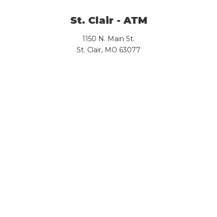
St. Clair - ATM
1150 N. Main St.
St. Clair, MO 63077
View Branch Details
Sullivan - Downtown (Lobby: By
Appt Only)
318 W. Main St.
Sullivan , MO 63080
View Branch Details
Sullivan I-44 - ATM
328 E. South Service Road
Sullivan, MO 63080