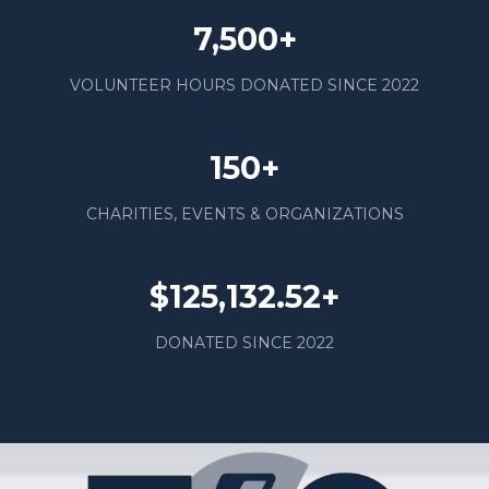
7,500+
VOLUNTEER HOURS DONATED SINCE 2022
150+
CHARITIES, EVENTS & ORGANIZATIONS
$125,132.52+
DONATED SINCE 2022