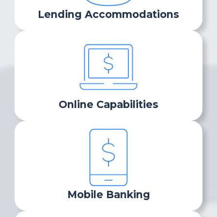
Lending Accommodations
Online Capabilities
Mobile Banking