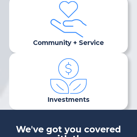
Community + Service
Investments
We've got you covered