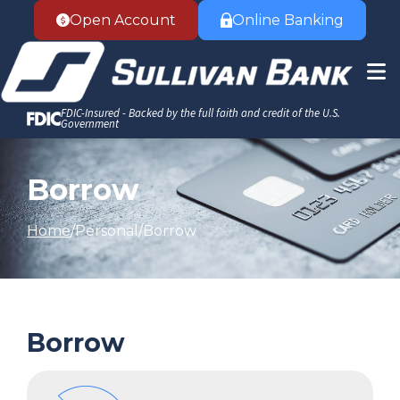
Accessibility Statement
Skip to Content
Open Account
Online Banking
FDIC-Insured - Backed by the full faith and credit of the U.S.
Government
Borrow
Home
Personal
Borrow
Borrow