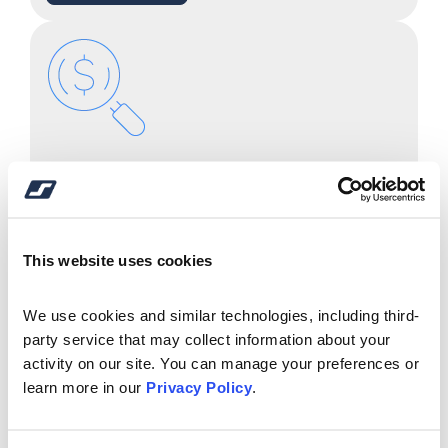
Mortgage Center & FAQ's
Learn More
This website uses cookies
We use cookies and similar technologies, including third-
party service that may collect information about your 
activity on our site. You can manage your preferences or 
learn more in our 
Privacy Policy
.
Financial Calculators