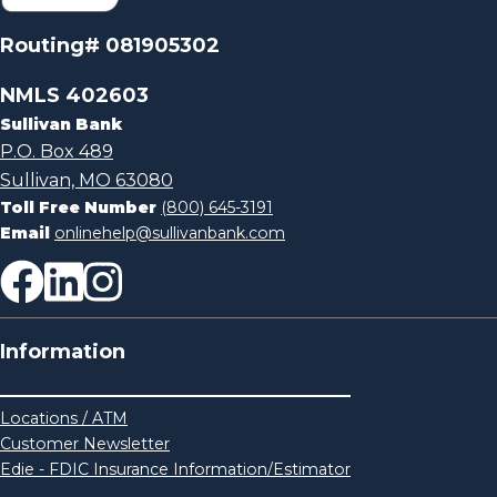
Routing# 081905302
NMLS 402603
Sullivan Bank
P.O. Box 489
Sullivan, MO 63080
Toll Free Number
(800) 645-3191
Email
onlinehelp@sullivanbank.com
Information
Locations / ATM
Customer Newsletter
Edie - FDIC Insurance Information/Estimator