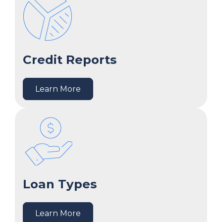
Credit Reports
Learn More
Loan Types
Learn More