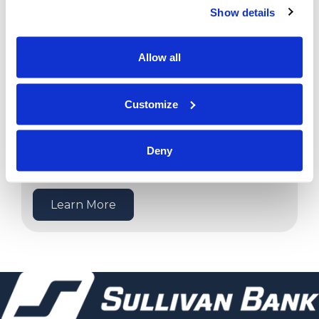
Show details
Learn More
Allow all
Customize
Deny
Meet Our Lenders
Learn More