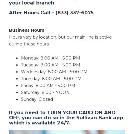
your local branch
After Hours Call –
(833) 337-6075
Business Hours
Hours vary by location, but our main line is active
during these hours.
Monday: 8:00 AM - 5:00 PM
Tuesday: 8:00 AM - 5:00 PM
Wednesday: 8:00 AM - 5:00 PM
Thursday: 8:00 AM - 5:00 PM
Friday: 8:00 AM - 5:00 PM
Saturday: 8:00 - NOON
Sunday: Closed
If you need to TURN YOUR CARD ON AND
OFF, you can do so in the Sullivan Bank app
which is available 24/7.