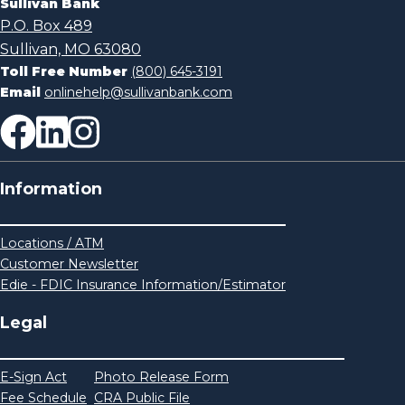
Sullivan Bank
P.O. Box 489
Sullivan, MO 63080
Toll Free Number
(800) 645-3191
Email
onlinehelp@sullivanbank.com
Information
Locations / ATM
Customer Newsletter
Edie - FDIC Insurance Information/Estimator
Legal
E-Sign Act
Photo Release Form
Fee Schedule
CRA Public File