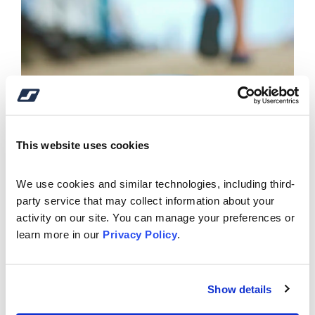
This website uses cookies
We use cookies and similar technologies, including third-
party service that may collect information about your 
activity on our site. You can manage your preferences or 
learn more in our 
Privacy Policy
.
See the video below and navigate to the "Cards" tab
for further instructions.
Show details