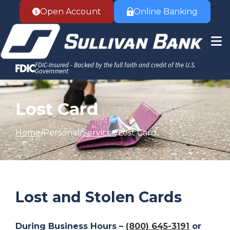
Accessibility Statement
Skip to Content
Open Account
Online Banking
FDIC-Insured - Backed by the full faith and credit of the U.S.
Government
Lost Card
Home
Personal
Services
Lost Card
Lost and Stolen Cards
During Business Hours –
(800) 645-3191
or