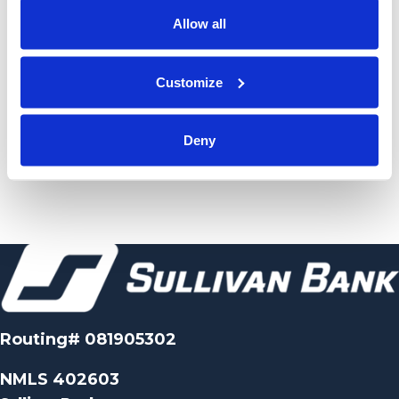
Allow all
Customize
Deny
Routing# 081905302
NMLS 402603